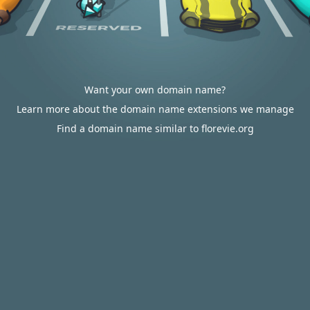
Want your own domain name?
Learn more about the domain name extensions we manage
Find a domain name similar to florevie.org