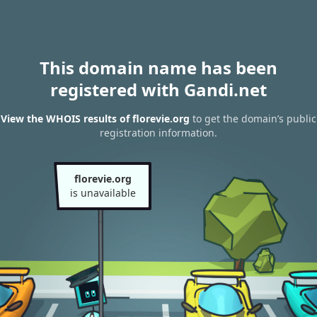
This domain name has been
registered with Gandi.net
View the WHOIS results of florevie.org
to get the domain’s public
registration information.
florevie.org
is unavailable